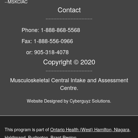
--MSKCIAC
Contact
Phone: 1-888-868-5568
Fax: 1-888-556-0966
or: 905-318-4078
Copyright © 2020
Musculoskeletal Central Intake and Assessment
Centre.
Website Designed by
Cyberguyz Solutions
.
This program is part of
Ontario Health (West) Hamilton, Niagara,
Haldimand, Burlington, Brant Region
.