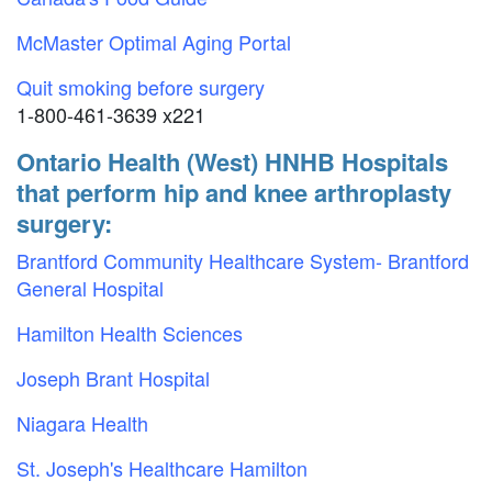
McMaster Optimal Aging Portal
Quit smoking before surgery
1-800-461-3639 x221
Ontario Health (West) HNHB Hospitals
that perform hip and knee arthroplasty
surgery:
Brantford Community Healthcare System- Brantford
General Hospital
Hamilton Health Sciences
Joseph Brant Hospital
Niagara Health
St. Joseph's Healthcare Hamilton