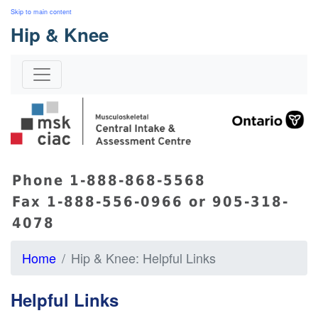
Skip to main content
Hip & Knee
s
Phone 1-888-868-5568
Fax 1-888-556-0966 or 905-318-
4078
Home
Hip & Knee: Helpful Links
Helpful Links