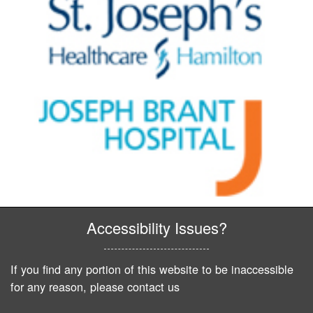
Accessibility Issues?
If you find any portion of this website to be inaccessible
for any reason, please contact us