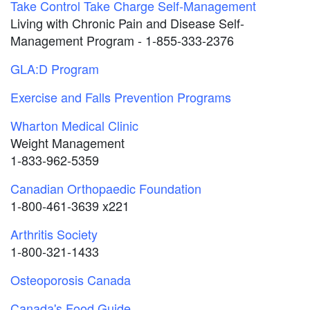
Take Control Take Charge Self-Management
Living with Chronic Pain and Disease Self-
Management Program - 1-855-333-2376
GLA:D Program
Exercise and Falls Prevention Programs
Wharton Medical Clinic
Weight Management
1-833-962-5359
Canadian Orthopaedic Foundation
1-800-461-3639 x221
Arthritis Society
1-800-321-1433
Osteoporosis Canada
Canada's Food Guide