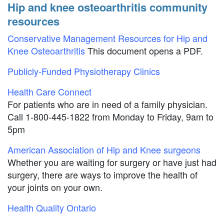
Hip and knee osteoarthritis community
resources
Conservative Management Resources for Hip and
Knee Osteoarthritis
This document opens a PDF.
Publicly-Funded Physiotherapy Clinics
Health Care Connect
For patients who are in need of a family physician.
Call 1-800-445-1822 from Monday to Friday, 9am to
5pm
American Association of Hip and Knee surgeons
Whether you are waiting for surgery or have just had
surgery, there are ways to improve the health of
your joints on your own.
Health Quality Ontario